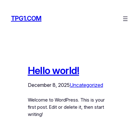
Skip
to
TPG1.COM
content
Hello world!
December 8, 2025
Uncategorized
Welcome to WordPress. This is your
first post. Edit or delete it, then start
writing!