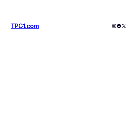
TPG1.com
Instagram
Faceboo
X