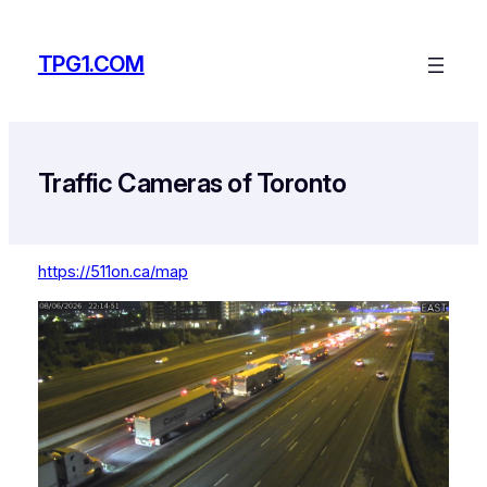
Skip
to
TPG1.COM
content
Traffic Cameras of Toronto
https://511on.ca/map